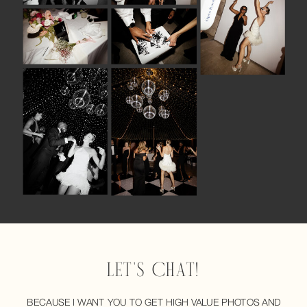
LET'S CHAT!
BECAUSE I WANT YOU TO GET HIGH VALUE PHOTOS AND