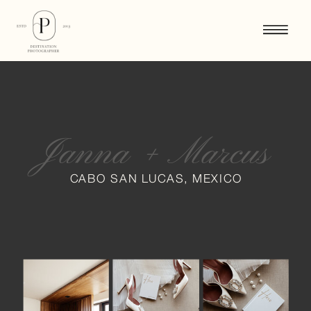
Janna + Marcus
CABO SAN LUCAS, MEXICO