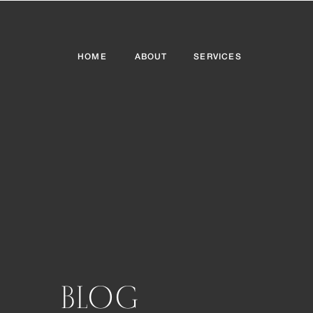
HOME
ABOUT
SERVICES
BLOG