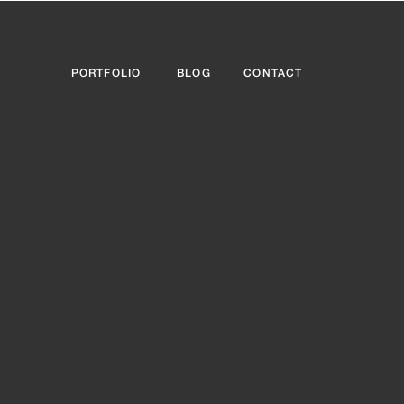
PORTFOLIO
BLOG
CONTACT