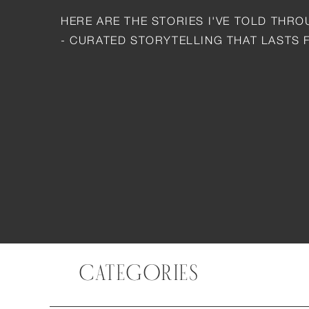
HERE ARE THE STORIES I'VE TOLD THR
- CURATED STORYTELLING THAT LASTS 
CATEGORIES