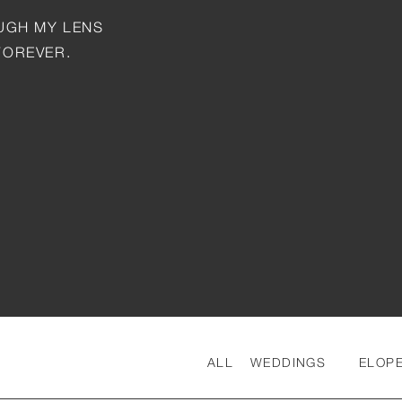
OUGH MY LENS
FOREVER.
ALL
WEDDINGS
ELOP