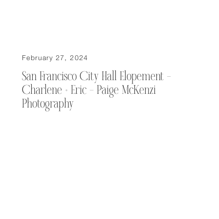
February 27, 2024
San Francisco City Hall Elopement –
Charlene + Eric – Paige McKenzi
Photography